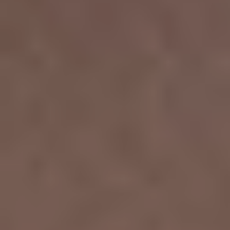
T+
↔
Larger Text
Text Spacing