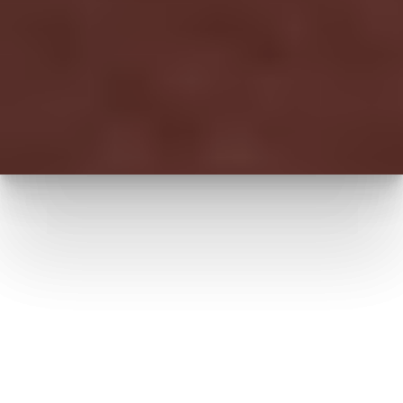
Accessibility
Saturation
Statement