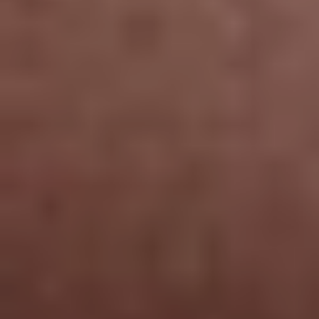
Line Height
Text Align