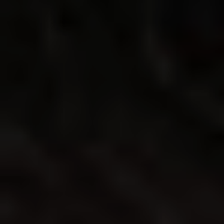
◑
Contrast Mode
Highlight Links