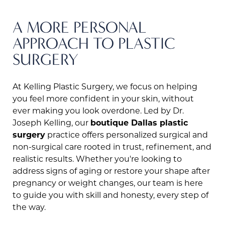
A MORE PERSONAL
APPROACH TO PLASTIC
SURGERY
At Kelling Plastic Surgery, we focus on helping
you feel more confident in your skin, without
ever making you look overdone. Led by Dr.
Joseph Kelling, our
boutique Dallas plastic
surgery
practice offers personalized surgical and
non-surgical care rooted in trust, refinement, and
realistic results. Whether you're looking to
address signs of aging or restore your shape after
pregnancy or weight changes, our team is here
to guide you with skill and honesty, every step of
the way.