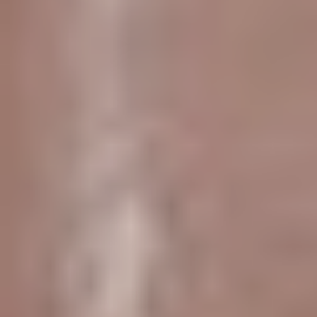
Aa
Dyslexia Friendly
Hide Images