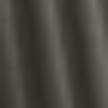
Aa
Dyslexia Friendly
Hide Images