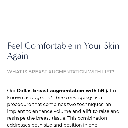
Feel Comfortable in Your Skin
Again
WHAT IS BREAST AUGMENTATION WITH LIFT?
Our
Dallas breast augmentation with lift
(also
known as
augmentation mastopexy
) is a
procedure that combines two techniques: an
implant to enhance volume and a lift to raise and
reshape the breast tissue. This combination
addresses both size and position in one