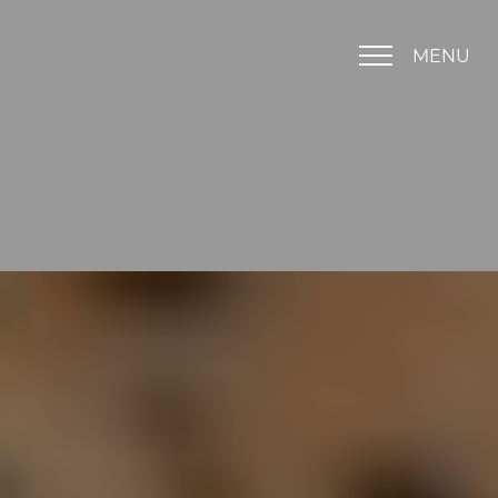
MENU
Accessibility Menu
(CTRL + U)