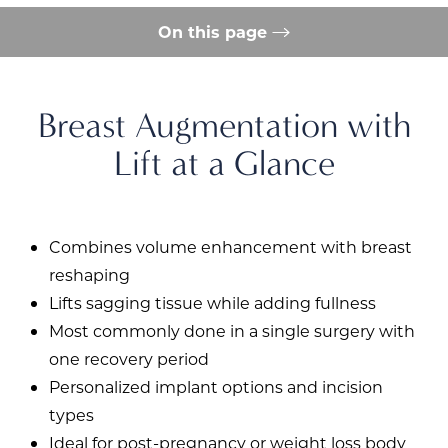
On this page
Procedure
Conditions Addressed
Benefits
Ideal Candidate
Recovery
Results
Consultation
FAQs
Consultation
Breast Augmentation with
Lift at a Glance
Combines volume enhancement with breast
reshaping
Lifts sagging tissue while adding fullness
Most commonly done in a single surgery with
one recovery period
Personalized implant options and incision
types
Ideal for post-pregnancy or weight loss body