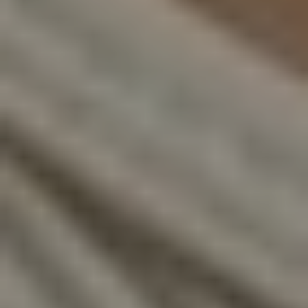
T+
↔
Larger Text
Text Spacing