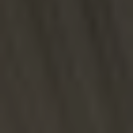
Line Height
Text Align