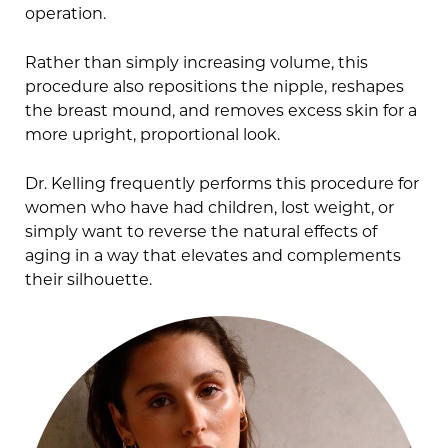
operation.
Rather than simply increasing volume, this
procedure also repositions the nipple, reshapes
the breast mound, and removes excess skin for a
more upright, proportional look.
Dr. Kelling frequently performs this procedure for
women who have had children, lost weight, or
simply want to reverse the natural effects of
aging in a way that elevates and complements
their silhouette.