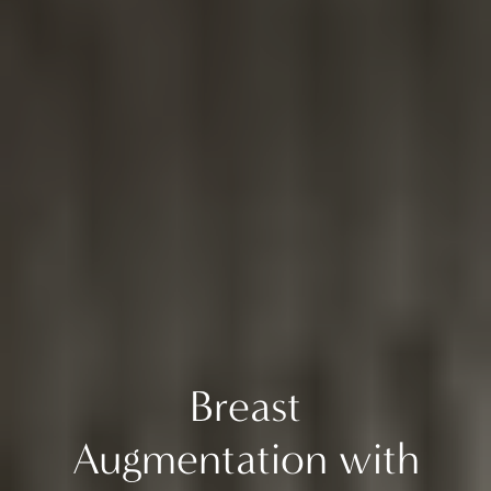
Breast
Augmentation with