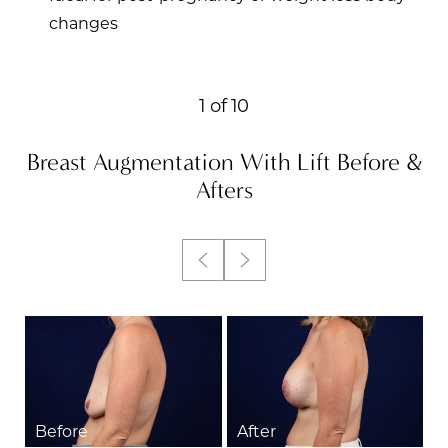
changes
Accessibility
Saturation
1
of 10
Statement
Breast Augmentation With Lift
Before &
Afters