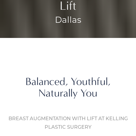
Lift
Dallas
Balanced, Youthful,
Naturally You
BREAST AUGMENTATION WITH LIFT AT KELLING
PLASTIC SURGERY