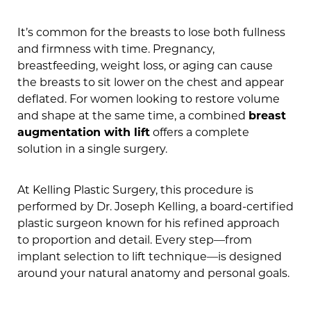
It’s common for the breasts to lose both fullness
and firmness with time. Pregnancy,
breastfeeding, weight loss, or aging can cause
the breasts to sit lower on the chest and appear
deflated. For women looking to restore volume
and shape at the same time, a combined
breast
augmentation with lift
offers a complete
solution in a single surgery.
At Kelling Plastic Surgery, this procedure is
performed by Dr. Joseph Kelling, a board-certified
plastic surgeon known for his refined approach
to proportion and detail. Every step—from
implant selection to lift technique—is designed
around your natural anatomy and personal goals.