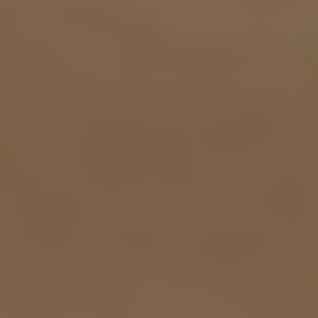
Contrast Mode
Highlight Links