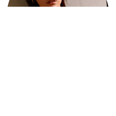
Reset Settings
214-827-2531
Schedule Consultation
Every Detail, Thoughtfully
Planned