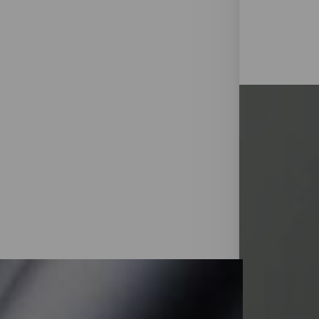
◑
Contrast Mode
Highlight Links