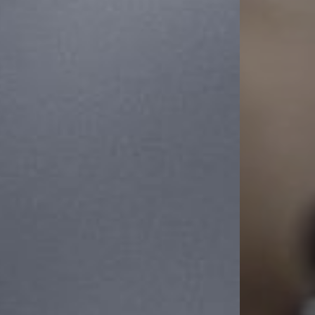
Line Height
Text Align