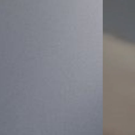
Dyslexia Friendly
Hide Images