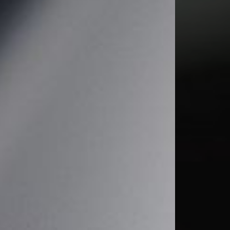
T+
↔
Larger Text
Text Spacing