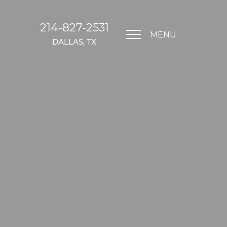
214-827-2531
MENU
DALLAS, TX