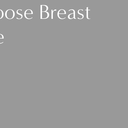
ose Breast
e